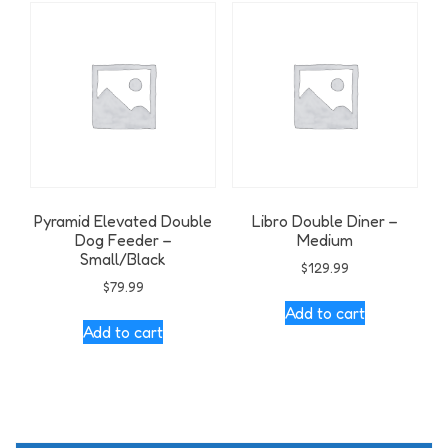
Pyramid Elevated Double
Libro Double Diner –
Dog Feeder –
Medium
Small/Black
$
129.99
$
79.99
Add to cart
Add to cart