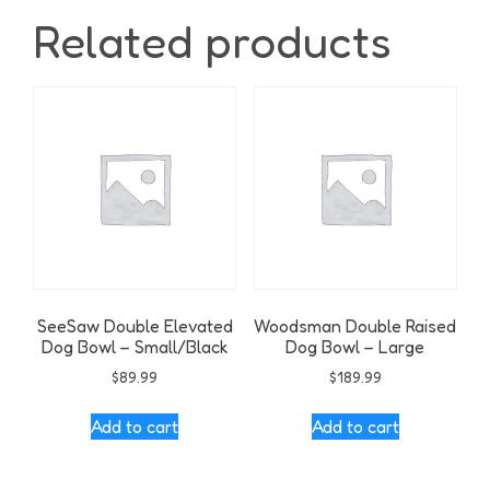
Related products
SeeSaw Double Elevated
Woodsman Double Raised
Dog Bowl – Small/Black
Dog Bowl – Large
$
89.99
$
189.99
Add to cart
Add to cart