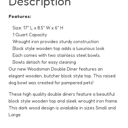
Description
Features:
Size: 17″ L x 8.5″ W x 6″ H
1 Quart Capacity
Wrought iron provides sturdy construction
Block style wooden top adds a luxurious look
Each comes with two stainless steel bowls.
Bowls detach for easy cleaning
Our new Woodsman Double Diner features an
elegant wooden, butcher block style top. This raised
dog bowl was created for pampered pets!
These high quality double diners feature a beautiful
block style wooden top and sleek wrought iron frame.
This dark wood design is available in sizes Small and
Large.