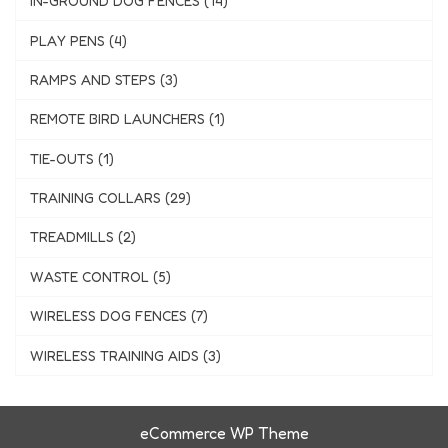
IN-GROUND DOG FENCES (14)
PLAY PENS (4)
RAMPS AND STEPS (3)
REMOTE BIRD LAUNCHERS (1)
TIE-OUTS (1)
TRAINING COLLARS (29)
TREADMILLS (2)
WASTE CONTROL (5)
WIRELESS DOG FENCES (7)
WIRELESS TRAINING AIDS (3)
eCommerce WP Theme