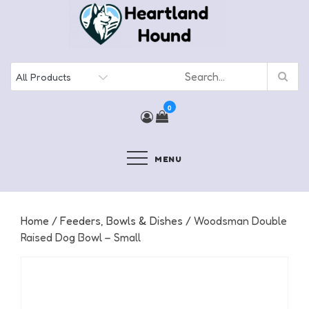
Skip
to
content
0
MENU
Home
/
Feeders, Bowls & Dishes
/ Woodsman Double
Raised Dog Bowl – Small