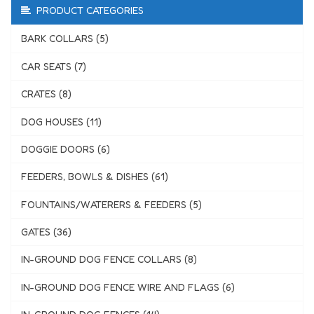
PRODUCT CATEGORIES
BARK COLLARS (5)
CAR SEATS (7)
CRATES (8)
DOG HOUSES (11)
DOGGIE DOORS (6)
FEEDERS, BOWLS & DISHES (61)
FOUNTAINS/WATERERS & FEEDERS (5)
GATES (36)
IN-GROUND DOG FENCE COLLARS (8)
IN-GROUND DOG FENCE WIRE AND FLAGS (6)