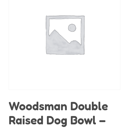
Woodsman Double
Raised Dog Bowl –