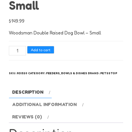
Small
$
149.99
Woodsman Double Raised Dog Bowl – Small
Woodsman
Add to cart
Double
Raised
Dog
SKU:
RDB20
CATEGORY:
FEEDERS, BOWLS & DISHES
BRAND:
PETSSTOP
Bowl
-
Small
DESCRIPTION
quantity
ADDITIONAL INFORMATION
REVIEWS (0)