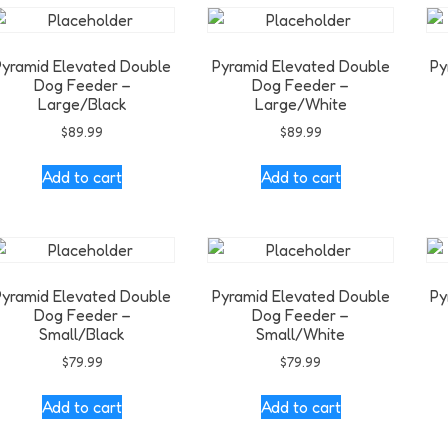
Pyramid Elevated Double
Pyramid Elevated Double
Py
Dog Feeder –
Dog Feeder –
Large/Black
Large/White
$
89.99
$
89.99
Add to cart
Add to cart
Pyramid Elevated Double
Pyramid Elevated Double
Py
Dog Feeder –
Dog Feeder –
Small/Black
Small/White
$
79.99
$
79.99
Add to cart
Add to cart