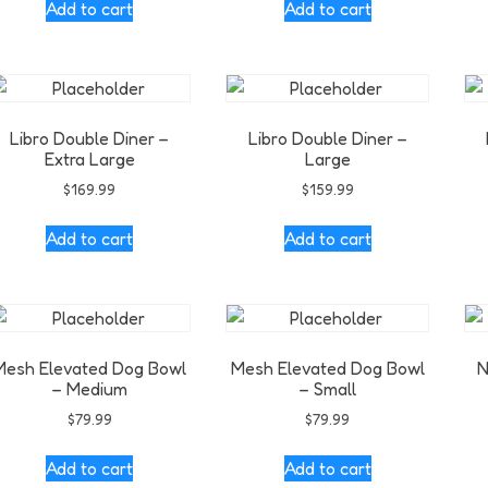
Add to cart
Add to cart
Libro Double Diner –
Libro Double Diner –
Extra Large
Large
$
169.99
$
159.99
Add to cart
Add to cart
Mesh Elevated Dog Bowl
Mesh Elevated Dog Bowl
N
– Medium
– Small
$
79.99
$
79.99
Add to cart
Add to cart