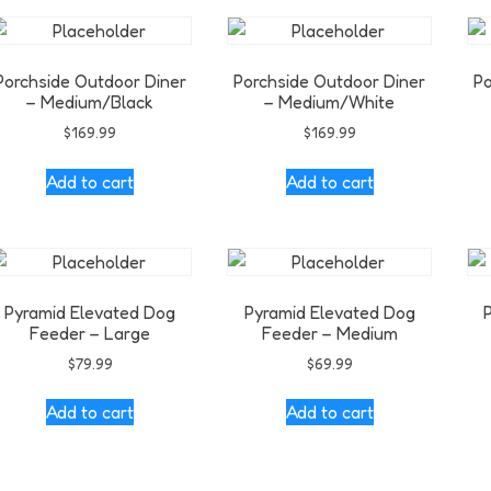
Porchside Outdoor Diner
Porchside Outdoor Diner
Po
– Medium/Black
– Medium/White
$
169.99
$
169.99
Add to cart
Add to cart
Pyramid Elevated Dog
Pyramid Elevated Dog
Feeder – Large
Feeder – Medium
$
79.99
$
69.99
Add to cart
Add to cart