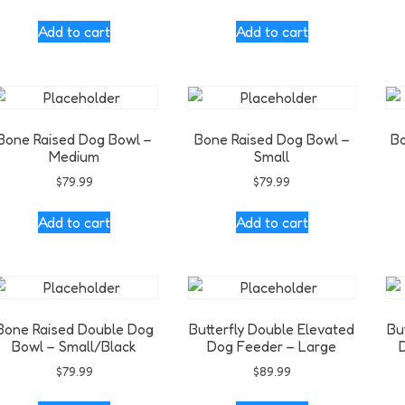
Add to cart
Add to cart
Bone Raised Dog Bowl –
Bone Raised Dog Bowl –
Bo
Medium
Small
$
79.99
$
79.99
Add to cart
Add to cart
Bone Raised Double Dog
Butterfly Double Elevated
Bu
Bowl – Small/Black
Dog Feeder – Large
$
79.99
$
89.99