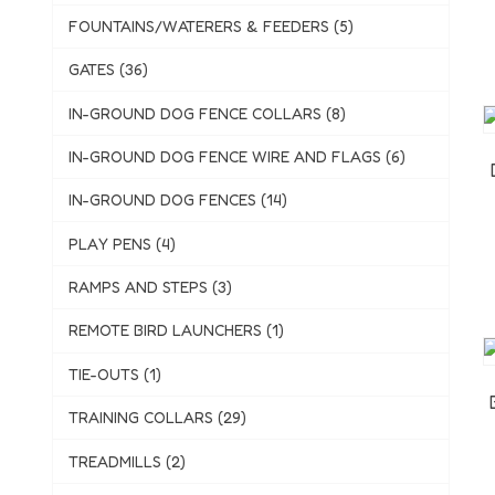
FOUNTAINS/WATERERS & FEEDERS (5)
GATES (36)
IN-GROUND DOG FENCE COLLARS (8)
IN-GROUND DOG FENCE WIRE AND FLAGS (6)
IN-GROUND DOG FENCES (14)
PLAY PENS (4)
RAMPS AND STEPS (3)
REMOTE BIRD LAUNCHERS (1)
TIE-OUTS (1)
TRAINING COLLARS (29)
TREADMILLS (2)