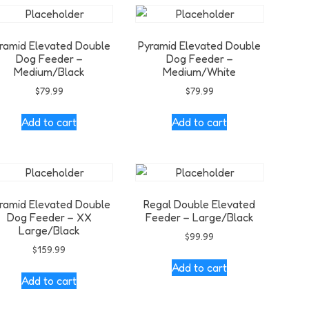
ramid Elevated Double
Pyramid Elevated Double
Dog Feeder –
Dog Feeder –
Medium/Black
Medium/White
$
79.99
$
79.99
Add to cart
Add to cart
ramid Elevated Double
Regal Double Elevated
Dog Feeder – XX
Feeder – Large/Black
Large/Black
$
99.99
$
159.99
Add to cart
Add to cart