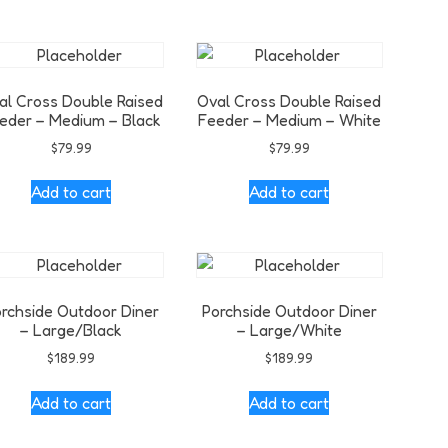
al Cross Double Raised
Oval Cross Double Raised
eder – Medium – Black
Feeder – Medium – White
$
79.99
$
79.99
Add to cart
Add to cart
rchside Outdoor Diner
Porchside Outdoor Diner
– Large/Black
– Large/White
$
189.99
$
189.99
Add to cart
Add to cart