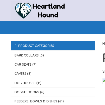
Skip
to
content
H
PRODUCT CATEGORIES
BARK COLLARS (5)
CAR SEATS (7)
S
CRATES (8)
DOG HOUSES (11)
DOGGIE DOORS (6)
FEEDERS, BOWLS & DISHES (61)