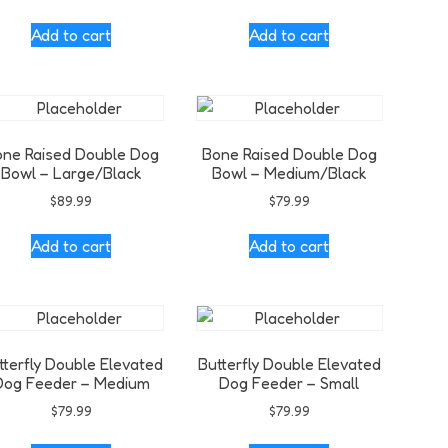
Add to cart
Add to cart
ne Raised Double Dog
Bone Raised Double Dog
Bowl – Large/Black
Bowl – Medium/Black
$
89.99
$
79.99
Add to cart
Add to cart
tterfly Double Elevated
Butterfly Double Elevated
Dog Feeder – Medium
Dog Feeder – Small
$
79.99
$
79.99