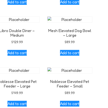
Add to cart
Add to cart
Libro Double Diner –
Mesh Elevated Dog Bowl
Medium
– Large
$
129.99
$
89.99
Add to cart
Add to cart
oblesse Elevated Pet
Noblesse Elevated Pet
Feeder – Large
Feeder – Small
$
149.99
$
89.99
Add to cart
Add to cart