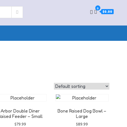
0
$0.00
Arbor Double Diner
Bone Raised Dog Bowl –
aised Feeder – Small
Large
$
79.99
$
89.99