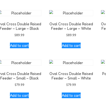
val Cross Double Raised
Oval Cross Double Raised
Ov
Feeder – Large – Black
Feeder – Large – White
Fe
$
89.99
$
89.99
Add to cart
Add to cart
val Cross Double Raised
Oval Cross Double Raised
Po
Feeder – Small – Black
Feeder – Small – White
$
79.99
$
79.99
Add to cart
Add to cart