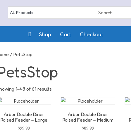
Shop
Cart
Checkout
ome
/ PetsStop
PetsStop
howing 1–48 of 61 results
Arbor Double Diner
Arbor Double Diner
Raised Feeder – Large
Raised Feeder – Medium
R
$
99.99
$
89.99