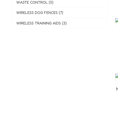
WASTE CONTROL (5)
WIRELESS DOG FENCES (7)
WIRELESS TRAINING AIDS (3)