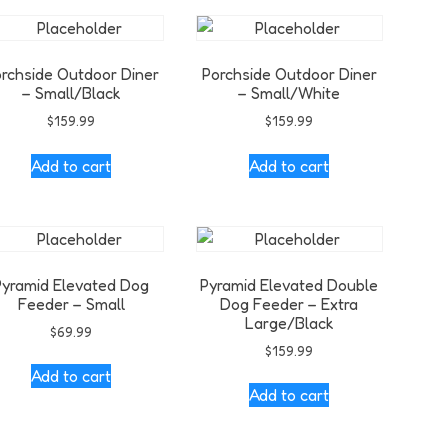
rchside Outdoor Diner
Porchside Outdoor Diner
– Small/Black
– Small/White
$
159.99
$
159.99
Add to cart
Add to cart
Pyramid Elevated Dog
Pyramid Elevated Double
Feeder – Small
Dog Feeder – Extra
Large/Black
$
69.99
$
159.99
Add to cart
Add to cart