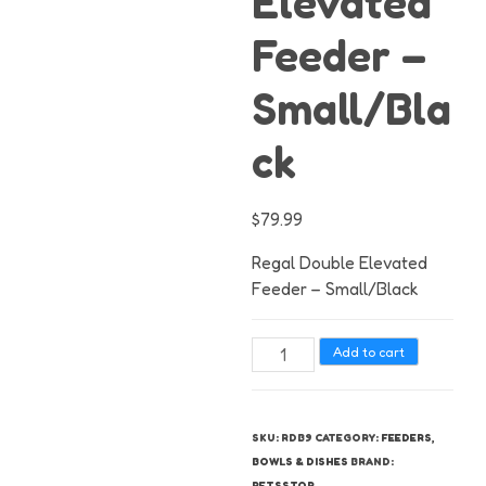
Elevated
Feeder –
Small/Bla
ck
$
79.99
Regal Double Elevated
Feeder – Small/Black
Regal
Add to cart
Double
Elevated
Feeder
SKU:
RDB9
CATEGORY:
FEEDERS,
-
BOWLS & DISHES
BRAND:
Small/Black
PETSSTOP