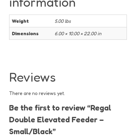
information
Weight
5.00 lbs
Dimensions
6.00 × 10.00 × 22.00 in
Reviews
There are no reviews yet.
Be the first to review “Regal
Double Elevated Feeder –
Small/Black”