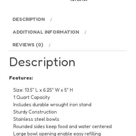
quantity
DESCRIPTION
ADDITIONAL INFORMATION
REVIEWS (0)
Description
Features:
Size: 13.5″ L x 6.25″ W x 5″ H
1 Quart Capacity
Includes durable wrought iron stand
Sturdy Construction
Stainless steel bowls
Rounded sides keep food and water centered
Large bowl opening enable easy refilling