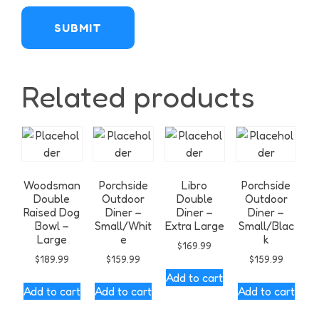
Related products
Woodsman
Porchside
Libro
Porchside
Double
Outdoor
Double
Outdoor
Raised Dog
Diner –
Diner –
Diner –
Bowl –
Small/Whit
Extra Large
Small/Blac
Large
e
k
$
169.99
$
189.99
$
159.99
$
159.99
Add to cart
Add to cart
Add to cart
Add to cart