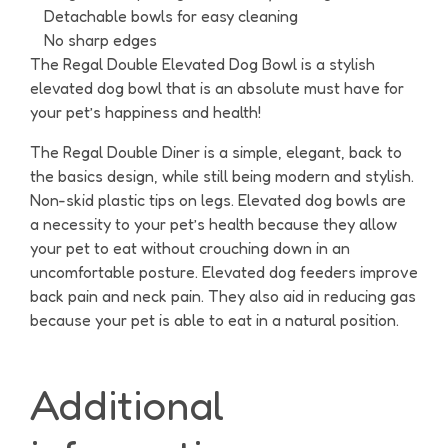
Detachable bowls for easy cleaning
No sharp edges
The Regal Double Elevated Dog Bowl is a stylish
elevated dog bowl that is an absolute must have for
your pet’s happiness and health!
The Regal Double Diner is a simple, elegant, back to
the basics design, while still being modern and stylish.
Non-skid plastic tips on legs. Elevated dog bowls are
a necessity to your pet’s health because they allow
your pet to eat without crouching down in an
uncomfortable posture. Elevated dog feeders improve
back pain and neck pain. They also aid in reducing gas
because your pet is able to eat in a natural position.
Additional