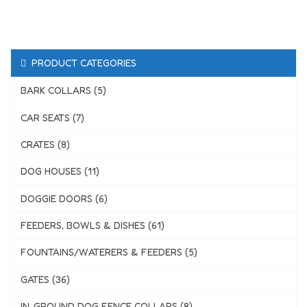
PRODUCT CATEGORIES
BARK COLLARS (5)
CAR SEATS (7)
CRATES (8)
DOG HOUSES (11)
DOGGIE DOORS (6)
FEEDERS, BOWLS & DISHES (61)
FOUNTAINS/WATERERS & FEEDERS (5)
GATES (36)
IN-GROUND DOG FENCE COLLARS (8)