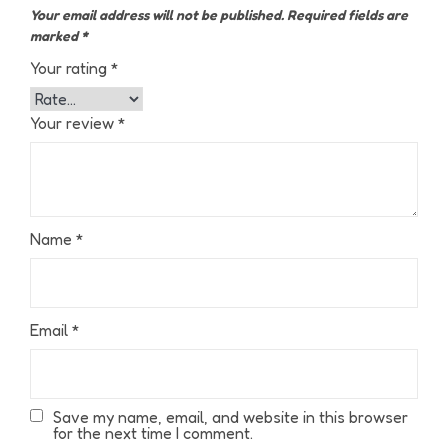
Your email address will not be published.
Required fields are
marked
*
Your rating
*
Your review
*
Name
*
Email
*
Save my name, email, and website in this browser
for the next time I comment.