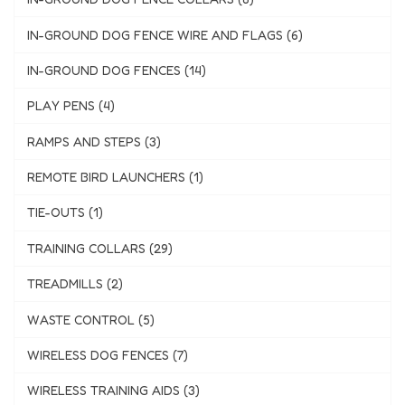
IN-GROUND DOG FENCE WIRE AND FLAGS (6)
IN-GROUND DOG FENCES (14)
PLAY PENS (4)
RAMPS AND STEPS (3)
REMOTE BIRD LAUNCHERS (1)
TIE-OUTS (1)
TRAINING COLLARS (29)
TREADMILLS (2)
WASTE CONTROL (5)
WIRELESS DOG FENCES (7)
WIRELESS TRAINING AIDS (3)