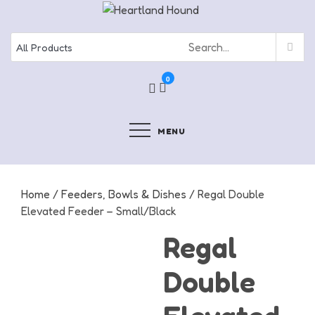
Skip
to
content
0
MENU
Home
/
Feeders, Bowls & Dishes
/ Regal Double
Elevated Feeder – Small/Black
Regal
Double