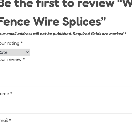
Be the first to review 
Fence Wire Splices”
our email address will not be published.
Required fields are marked
*
our rating
*
our review
*
Name
*
mail
*