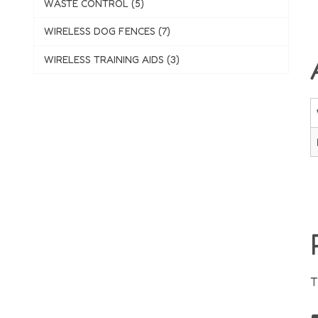
WASTE CONTROL (5)
WIRELESS DOG FENCES (7)
WIRELESS TRAINING AIDS (3)
T