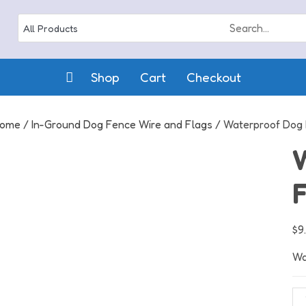
Shop
Cart
Checkout
ome
/
In-Ground Dog Fence Wire and Flags
/ Waterproof Dog 
F
$
9
Wa
Wa