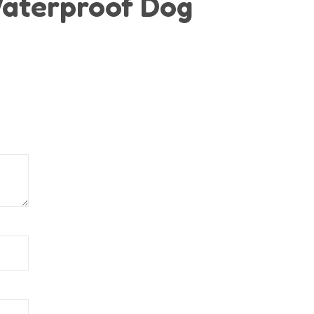
“Waterproof Dog