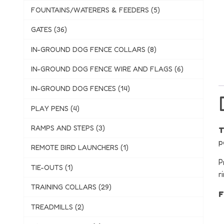
FOUNTAINS/WATERERS & FEEDERS (5)
GATES (36)
IN-GROUND DOG FENCE COLLARS (8)
IN-GROUND DOG FENCE WIRE AND FLAGS (6)
IN-GROUND DOG FENCES (14)
PLAY PENS (4)
RAMPS AND STEPS (3)
T
p
REMOTE BIRD LAUNCHERS (1)
P
TIE-OUTS (1)
r
TRAINING COLLARS (29)
F
TREADMILLS (2)