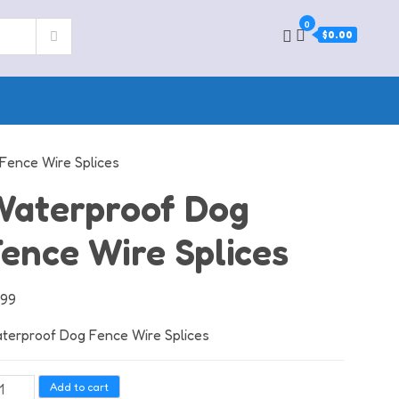
0
$0.00
Fence Wire Splices
Waterproof Dog
ence Wire Splices
.99
terproof Dog Fence Wire Splices
terproof
Add to cart