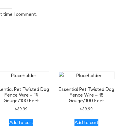
t time I comment.
sential Pet Twisted Dog
Essential Pet Twisted Dog
Fence Wire – 14
Fence Wire – 18
Gauge/100 Feet
Gauge/100 Feet
$
39.99
$
39.99
Add to cart
Add to cart