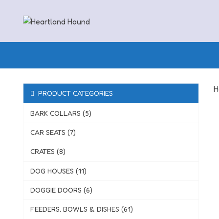
Skip
to
content
H
PRODUCT CATEGORIES
BARK COLLARS (5)
CAR SEATS (7)
CRATES (8)
DOG HOUSES (11)
DOGGIE DOORS (6)
FEEDERS, BOWLS & DISHES (61)