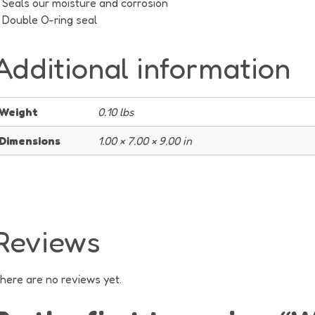
Seals our moisture and corrosion
Double O-ring seal
Additional information
Weight
0.10 lbs
Dimensions
1.00 × 7.00 × 9.00 in
Reviews
here are no reviews yet.