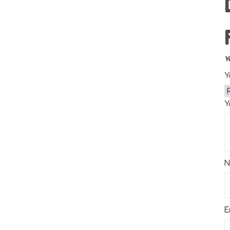
Y
Y
Y
E