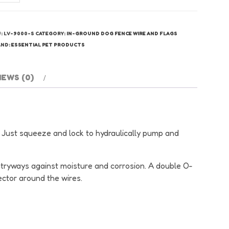
g
nce
re
U:
LV-9000-S
CATEGORY:
IN-GROUND DOG FENCE WIRE AND FLAGS
lices
AND:
ESSENTIAL PET PRODUCTS
antity
IEWS (0)
Just squeeze and lock to hydraulically pump and
l entryways against moisture and corrosion. A double O-
ector around the wires.