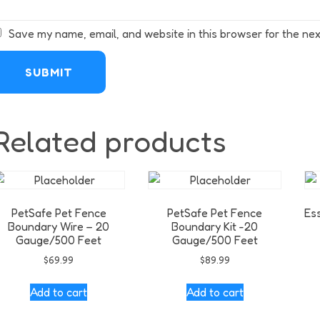
Save my name, email, and website in this browser for the nex
Related products
PetSafe Pet Fence
PetSafe Pet Fence
Es
Boundary Wire – 20
Boundary Kit -20
Gauge/500 Feet
Gauge/500 Feet
$
69.99
$
89.99
Add to cart
Add to cart