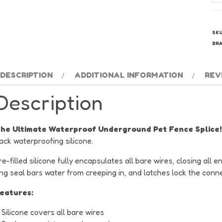
Do
Fe
Wi
SK
Sp
BR
qu
DESCRIPTION
ADDITIONAL INFORMATION
REV
Description
he Ultimate Waterproof Underground Pet Fence Splice!
ack waterproofing silicone.
re-filled silicone fully encapsulates all bare wires, closing al
ing seal bars water from creeping in, and latches lock the conn
eatures:
Silicone covers all bare wires