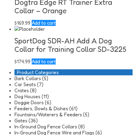
Dogtra Edge RT Trainer Extra
Collar – Orange
$
169.99
Add to cart
SportDog SDR-AH Add A Dog
Collar for Training Collar SD-3225
$
174.99
Add to cart
Product Categories
Bark Collars (5)
Car Seats (7)
Crates (8)
Dog Houses (11)
Doggie Doors (6)
Feeders, Bowls & Dishes (61)
Fountains/Waterers & Feeders (5)
Gates (36)
In-Ground Dog Fence Collars (8)
In-Ground Dog Fence Wire and Flags (6)