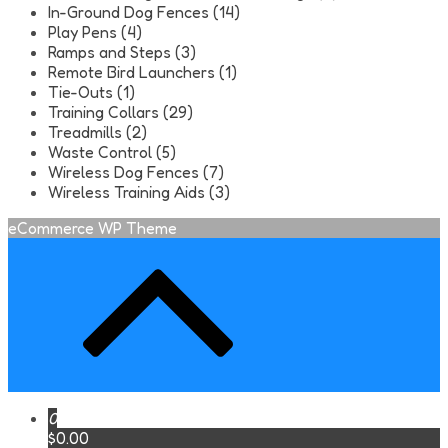
In-Ground Dog Fences (14)
Play Pens (4)
Ramps and Steps (3)
Remote Bird Launchers (1)
Tie-Outs (1)
Training Collars (29)
Treadmills (2)
Waste Control (5)
Wireless Dog Fences (7)
Wireless Training Aids (3)
eCommerce WP Theme
0
$0.00