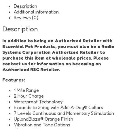
Dog
Training
Description
Collar
Additional information
quantity
Reviews (0)
Description
In addition to being an Authorized Retailer with
Essential Pet Products, you must also be a Radio
Systems Corporation Authorized Retailer to
purchase this item at wholesale prices. Please
contact us for information on becoming an
Authorized RSC Retailer.
Features:
1 Mile Range
2 Hour Charge
Waterproof Technology
Expands to 3 dog with Add-A-Dog® Collars
7 Levels Continuous and Momentary Stimulation
UplandBlaze® Orange Finish
Vibration and Tone Options