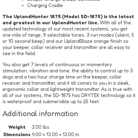
Charging Cradle
The UplandHunter 1875 (Model SD-1875) is the latest
and greatest in our UplandHunter line.
With all of the
updated technology of our most recent systems, you get
one mile of range, 9 selectable tones, 3 run modes (silent, 5
or 10 second beep) and our UplandBlaze orange finish so
your beeper, collar receiver and transmitter are all easy to
see in the field.
You also get 7 levels of continuous or momentary
stimulation, vibration and tone, the ability to control up to 3
dogs and a two hour charge time on the beeper, collar
receiver and transmitter, and it all comes to you in a sleek,
ergonomic collar and lightweight transmitter. As is true with
all of our systems, the SD-1875 has DRYTEK technology so it
is waterproof and submersible up to 25 feet.
Additional information
Weight
3.00 lbs
Dimensions
4.00 × 13.00 × 13.00 in