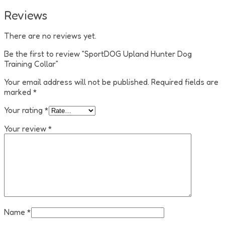
Reviews
There are no reviews yet.
Be the first to review “SportDOG Upland Hunter Dog
Training Collar”
Your email address will not be published.
Required fields are
marked
*
Your rating
*
Your review
*
Name
*