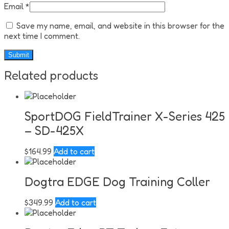
Email
*
Save my name, email, and website in this browser for the
next time I comment.
Related products
SportDOG FieldTrainer X-Series 425
– SD-425X
$
164.99
Add to cart
Dogtra EDGE Dog Training Coller
$
349.99
Add to cart