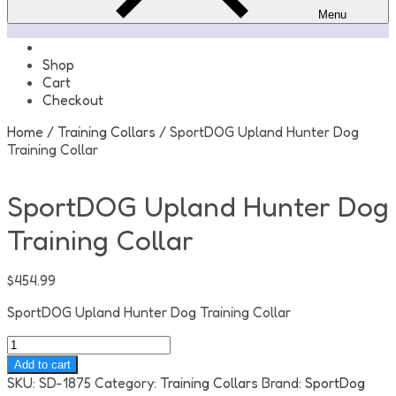
Menu
Shop
Cart
Checkout
Home
/
Training Collars
/ SportDOG Upland Hunter Dog
Training Collar
SportDOG Upland Hunter Dog
Training Collar
$
454.99
SportDOG Upland Hunter Dog Training Collar
SportDOG
Upland
Add to cart
Hunter
SKU:
SD-1875
Category:
Training Collars
Brand:
SportDog