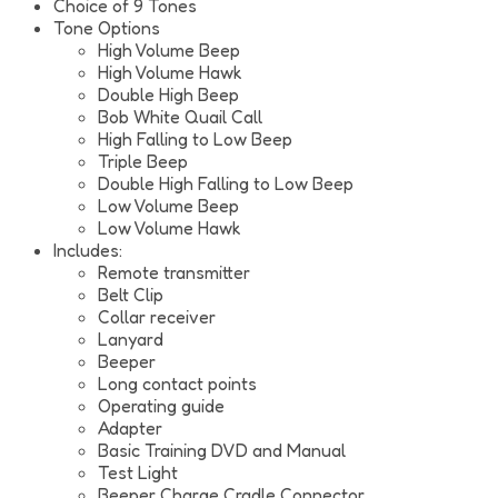
Choice of 9 Tones
Tone Options
High Volume Beep
High Volume Hawk
Double High Beep
Bob White Quail Call
High Falling to Low Beep
Triple Beep
Double High Falling to Low Beep
Low Volume Beep
Low Volume Hawk
Includes:
Remote transmitter
Belt Clip
Collar receiver
Lanyard
Beeper
Long contact points
Operating guide
Adapter
Basic Training DVD and Manual
Test Light
Beeper Charge Cradle Connector