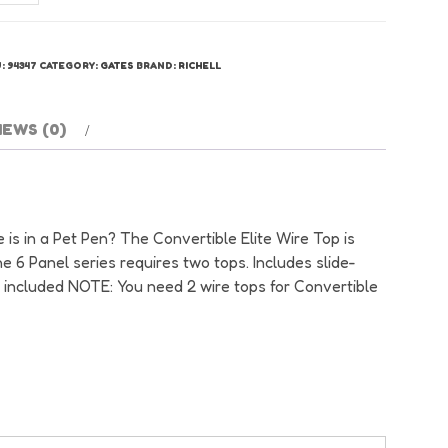
nvertible
te
re
U:
94347
CATEGORY:
GATES
BRAND:
RICHELL
p
antity
IEWS (0)
 is in a Pet Pen? The Convertible Elite Wire Top is
he 6 Panel series requires two tops. Includes slide-
l included NOTE: You need 2 wire tops for Convertible