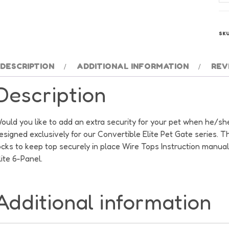
Co
Eli
Wi
SK
To
qu
DESCRIPTION
ADDITIONAL INFORMATION
REV
Description
ould you like to add an extra security for your pet when he/she
esigned exclusively for our Convertible Elite Pet Gate series. T
ocks to keep top securely in place Wire Tops Instruction manua
lite 6-Panel.
Additional information