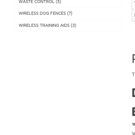
WASTE CONTROL (5)
WIRELESS DOG FENCES (7)
WIRELESS TRAINING AIDS (3)
T
Y
Y