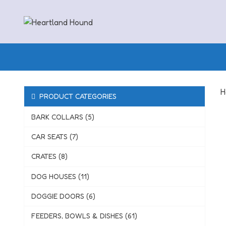
Skip
to
content
H
PRODUCT CATEGORIES
BARK COLLARS (5)
CAR SEATS (7)
CRATES (8)
DOG HOUSES (11)
DOGGIE DOORS (6)
FEEDERS, BOWLS & DISHES (61)