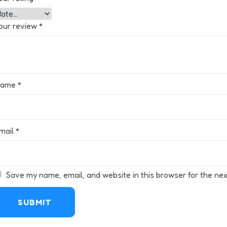
our review
*
Name
*
mail
*
Save my name, email, and website in this browser for the nex