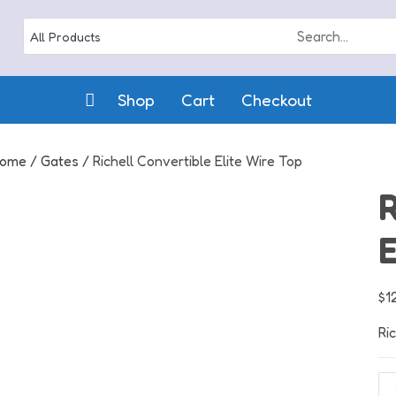
Shop
Cart
Checkout
ome
/
Gates
/ Richell Convertible Elite Wire Top
R
E
$
1
Ri
Ric