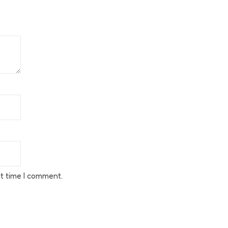
t time I comment.