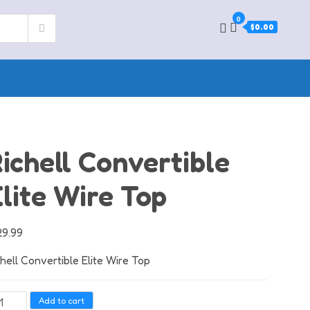
0
$0.00
ichell Convertible
lite Wire Top
29.99
chell Convertible Elite Wire Top
hell
Add to cart