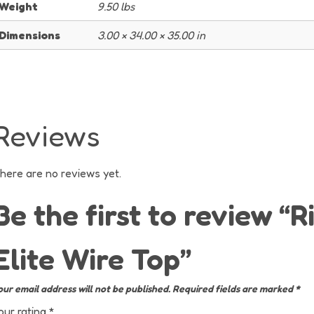
Weight
9.50 lbs
Dimensions
3.00 × 34.00 × 35.00 in
Reviews
here are no reviews yet.
Be the first to review “R
Elite Wire Top”
our email address will not be published.
Required fields are marked
*
our rating
*