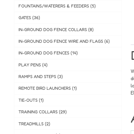
FOUNTAINS/WATERERS & FEEDERS (5)
GATES (36)
IN-GROUND DOG FENCE COLLARS (8)
IN-GROUND DOG FENCE WIRE AND FLAGS (6)
IN-GROUND DOG FENCES (14)
PLAY PENS (4)
W
RAMPS AND STEPS (3)
d
l
REMOTE BIRD LAUNCHERS (1)
E
TIE-OUTS (1)
TRAINING COLLARS (29)
TREADMILLS (2)