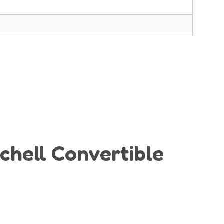
ichell Convertible