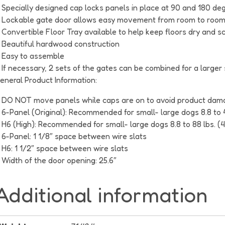
Specially designed cap locks panels in place at 90 and 180 degr
Lockable gate door allows easy movement from room to roo
Convertible Floor Tray available to help keep floors dry and s
Beautiful hardwood construction
Easy to assemble
If necessary, 2 sets of the gates can be combined for a larger
eneral Product Information:
DO NOT move panels while caps are on to avoid product dam
6-Panel (Original): Recommended for small- large dogs 8.8 to 
H6 (High): Recommended for small- large dogs 8.8 to 88 lbs. (
6-Panel: 1 1/8″ space between wire slats
H6: 1 1/2″ space between wire slats
Width of the door opening: 25.6″
Additional information