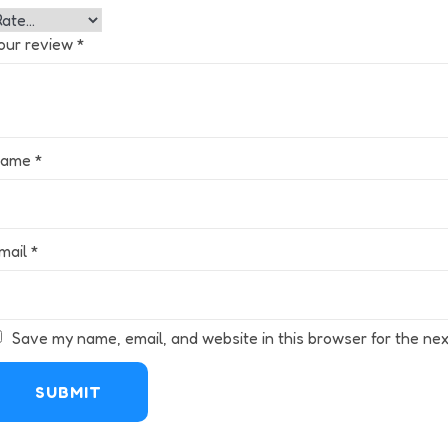
our review
*
Name
*
mail
*
Save my name, email, and website in this browser for the nex