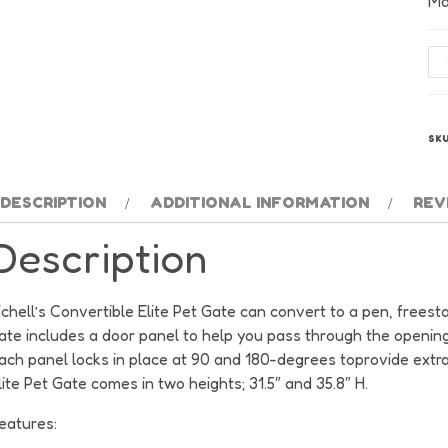
Ma
Ric
Co
Eli
6
SK
Pa
Pe
Ga
DESCRIPTION
ADDITIONAL INFORMATION
REV
-
Description
Au
Ma
qu
ichell’s Convertible Elite Pet Gate can convert to a pen, frees
ate includes a door panel to help you pass through the opening
ach panel locks in place at 90 and 180-degrees toprovide extra 
lite Pet Gate comes in two heights; 31.5″ and 35.8″ H.
eatures: