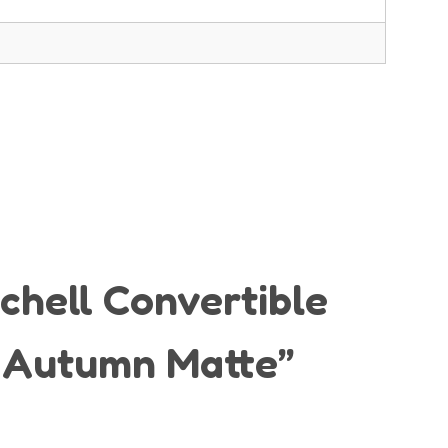
ichell Convertible
– Autumn Matte”