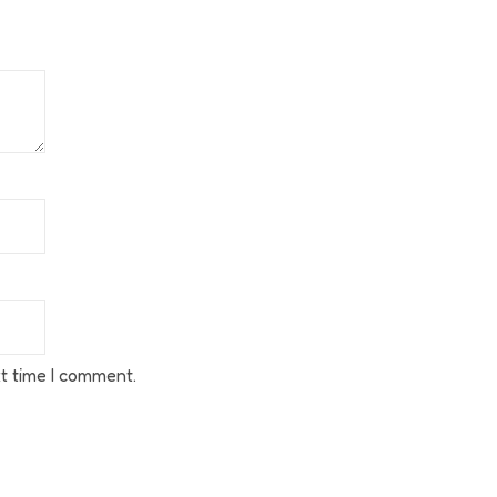
t time I comment.