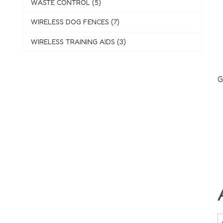
WASTE CONTROL (5)
WIRELESS DOG FENCES (7)
WIRELESS TRAINING AIDS (3)
G