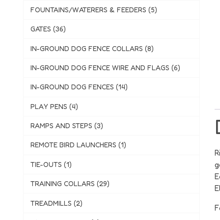
FOUNTAINS/WATERERS & FEEDERS (5)
GATES (36)
IN-GROUND DOG FENCE COLLARS (8)
IN-GROUND DOG FENCE WIRE AND FLAGS (6)
IN-GROUND DOG FENCES (14)
PLAY PENS (4)
RAMPS AND STEPS (3)
REMOTE BIRD LAUNCHERS (1)
R
g
TIE-OUTS (1)
E
TRAINING COLLARS (29)
E
TREADMILLS (2)
F