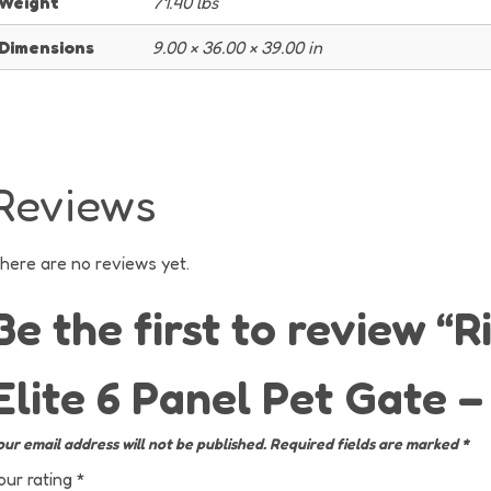
Weight
71.40 lbs
Dimensions
9.00 × 36.00 × 39.00 in
Reviews
here are no reviews yet.
Be the first to review “R
Elite 6 Panel Pet Gate 
our email address will not be published.
Required fields are marked
*
our rating
*