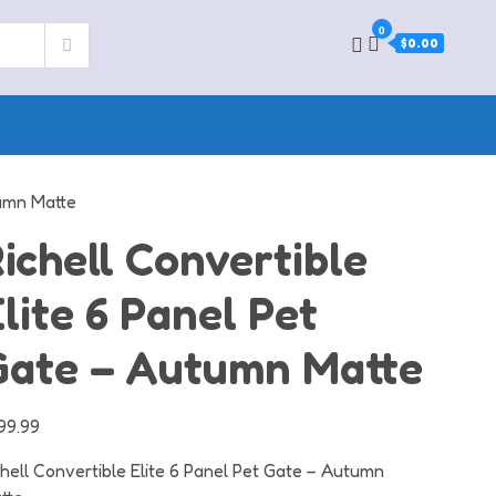
0
$0.00
tumn Matte
ichell Convertible
lite 6 Panel Pet
Gate – Autumn Matte
99.99
chell Convertible Elite 6 Panel Pet Gate – Autumn