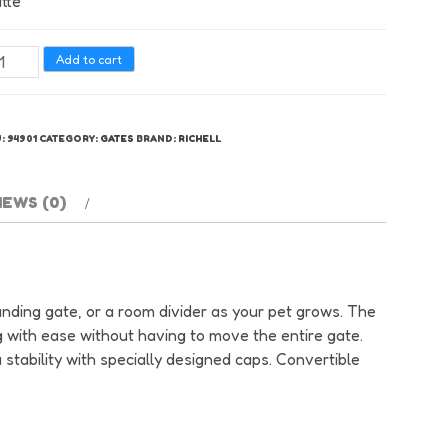
tte
hell
Add to cart
nvertible
te
U:
94901
CATEGORY:
GATES
BRAND:
RICHELL
nel
t
te
IEWS (0)
tumn
tte
antity
tanding gate, or a room divider as your pet grows. The
 with ease without having to move the entire gate.
stability with specially designed caps. Convertible