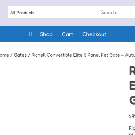
Shop
Cart
Checkout
ome
/
Gates
/ Richell Convertible Elite 6 Panel Pet Gate – Au
R
E
$
4
Ri