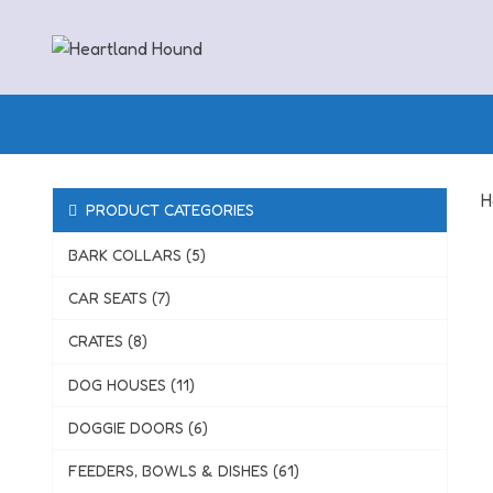
Skip
to
content
H
PRODUCT CATEGORIES
BARK COLLARS (5)
CAR SEATS (7)
CRATES (8)
DOG HOUSES (11)
DOGGIE DOORS (6)
FEEDERS, BOWLS & DISHES (61)