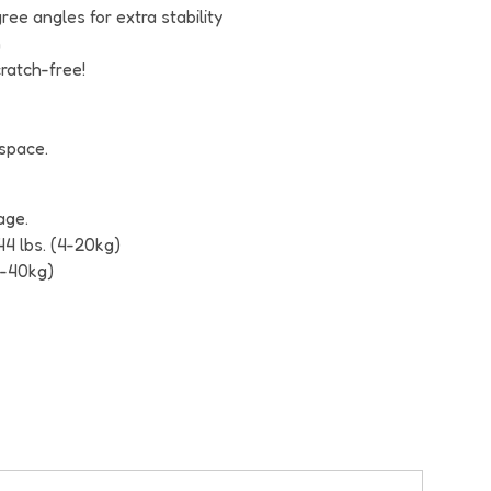
ee angles for extra stability
m
cratch-free!
 space.
age.
44 lbs. (4-20kg)
4-40kg)