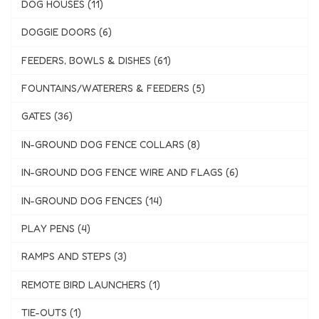
DOG HOUSES (11)
DOGGIE DOORS (6)
FEEDERS, BOWLS & DISHES (61)
FOUNTAINS/WATERERS & FEEDERS (5)
GATES (36)
IN-GROUND DOG FENCE COLLARS (8)
IN-GROUND DOG FENCE WIRE AND FLAGS (6)
IN-GROUND DOG FENCES (14)
PLAY PENS (4)
RAMPS AND STEPS (3)
REMOTE BIRD LAUNCHERS (1)
TIE-OUTS (1)