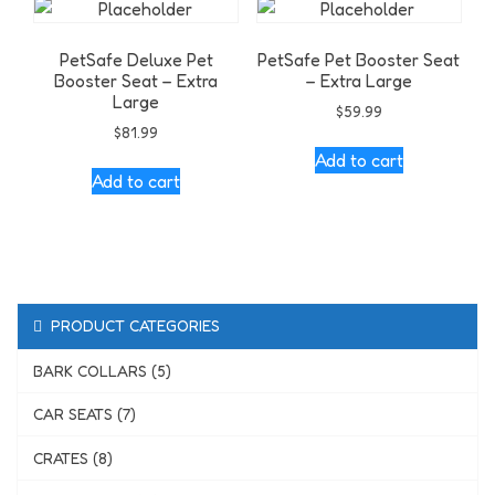
PetSafe Deluxe Pet
PetSafe Pet Booster Seat
Booster Seat – Extra
– Extra Large
Large
$
59.99
$
81.99
Add to cart
Add to cart
PRODUCT CATEGORIES
BARK COLLARS (5)
CAR SEATS (7)
CRATES (8)