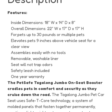
Features:
Inside Dimensions: 18″ W x 14″ D x 8″
Overall Dimensions: 22″ W x 17″ D x 17″ H
For;pets up to 30 pounds or multiple pets
Elevates pets 9 inches above vehicle seat for a
clear view
Assembles easily with no tools
Removable, washable liner
Seat will not trap odors
Safety leash included
One year warranty
The PetSafe Tagalong Jumbo On-Seat Booster
cradles pets in comfort and security as they
cruise down the road.
The Tagalong Jumbo Pet Car
Seat uses Safe-T-Core technology, a system of
molded panels that fasten together permanently,