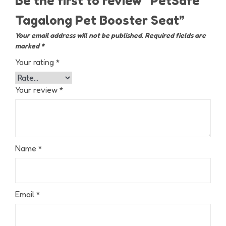
Be the first to review “PetSafe
Tagalong Pet Booster Seat”
Your email address will not be published.
Required fields are
marked
*
Your rating
*
Your review
*
Name
*
Email
*