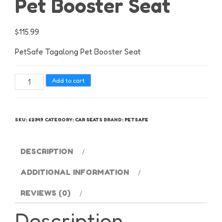
Pet Booster Seat
$
115.99
PetSafe Tagalong Pet Booster Seat
PetSafe
Add to cart
Tagalong
Pet
Booster
SKU:
62349
CATEGORY:
CAR SEATS
BRAND:
PETSAFE
Seat
quantity
DESCRIPTION
ADDITIONAL INFORMATION
REVIEWS (0)
Description