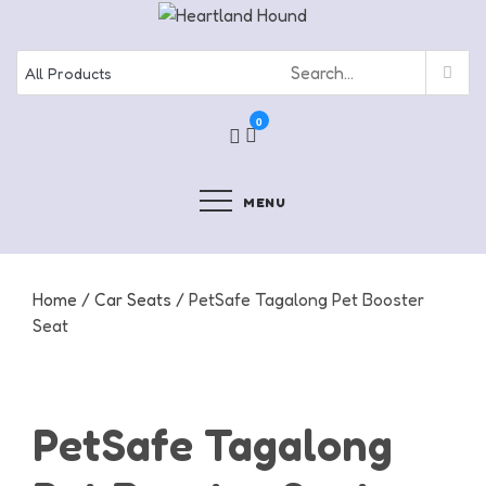
Skip
to
content
0
MENU
Home
/
Car Seats
/ PetSafe Tagalong Pet Booster
Seat
PetSafe Tagalong