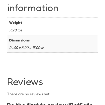
information
Weight
9.20 lbs
Dimensions
21.00 × 8.00 × 15.00 in
Reviews
There are no reviews yet.