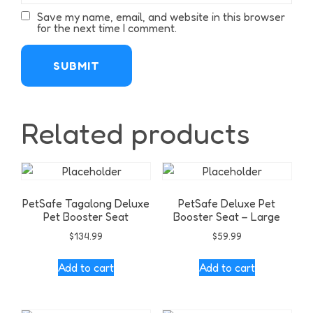
Save my name, email, and website in this browser
for the next time I comment.
Related products
PetSafe Tagalong Deluxe
PetSafe Deluxe Pet
Pet Booster Seat
Booster Seat – Large
$
134.99
$
59.99
Add to cart
Add to cart