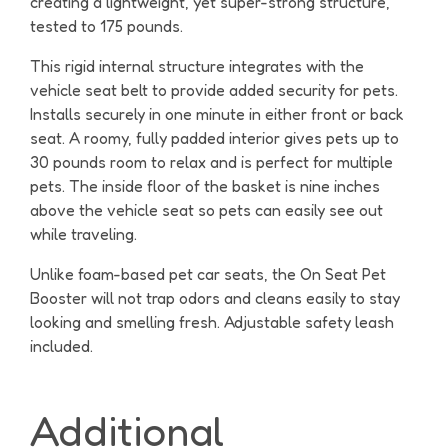
creating a lightweight, yet super-strong structure,
tested to 175 pounds.
This rigid internal structure integrates with the
vehicle seat belt to provide added security for pets.
Installs securely in one minute in either front or back
seat. A roomy, fully padded interior gives pets up to
30 pounds room to relax and is perfect for multiple
pets. The inside floor of the basket is nine inches
above the vehicle seat so pets can easily see out
while traveling.
Unlike foam-based pet car seats, the On Seat Pet
Booster will not trap odors and cleans easily to stay
looking and smelling fresh. Adjustable safety leash
included.
Additional