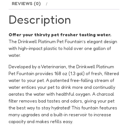
REVIEWS (0)
Description
Offer your thirsty pet fresher tasting water.
The Drinkwell Platinum Pet Fountain’s elegant design
with high-impact plastic to hold over one gallon of
water.
Developed by a Veterinarian, the Drinkwell Platinum
Pet Fountain provides 168 oz (1.3 gal) of fresh, filtered
water to your pet. A patented free-falling stream of
water entices your pet to drink more and continually
aerates the water with healthful oxygen. A charcoal
filter removes bad tastes and odors, giving your pet
the best way to stay hydrated! This fountain features
many upgrades and a built-in reservoir to increase
capacity and makes refills easy.