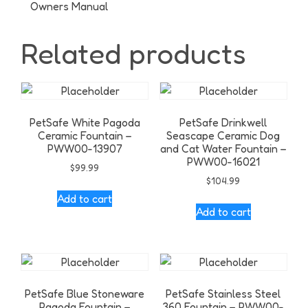
Owners Manual
Related products
PetSafe White Pagoda
PetSafe Drinkwell
Ceramic Fountain –
Seascape Ceramic Dog
PWW00-13907
and Cat Water Fountain –
PWW00-16021
$
99.99
$
104.99
Add to cart
Add to cart
PetSafe Blue Stoneware
PetSafe Stainless Steel
Pagoda Fountain –
360 Fountain – PWW00-