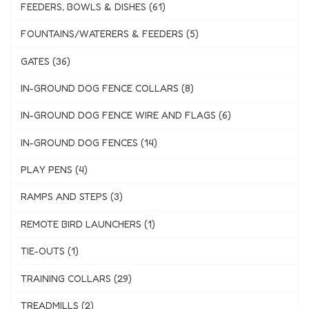
FEEDERS, BOWLS & DISHES (61)
FOUNTAINS/WATERERS & FEEDERS (5)
GATES (36)
IN-GROUND DOG FENCE COLLARS (8)
IN-GROUND DOG FENCE WIRE AND FLAGS (6)
IN-GROUND DOG FENCES (14)
PLAY PENS (4)
RAMPS AND STEPS (3)
REMOTE BIRD LAUNCHERS (1)
TIE-OUTS (1)
TRAINING COLLARS (29)
TREADMILLS (2)