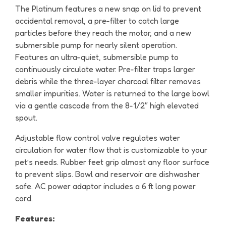
The Platinum features a new snap on lid to prevent
accidental removal, a pre-filter to catch large
particles before they reach the motor, and a new
submersible pump for nearly silent operation.
Features an ultra-quiet, submersible pump to
continuously circulate water. Pre-filter traps larger
debris while the three-layer charcoal filter removes
smaller impurities. Water is returned to the large bowl
via a gentle cascade from the 8-1/2″ high elevated
spout.
Adjustable flow control valve regulates water
circulation for water flow that is customizable to your
pet’s needs. Rubber feet grip almost any floor surface
to prevent slips. Bowl and reservoir are dishwasher
safe. AC power adaptor includes a 6 ft long power
cord.
Features: