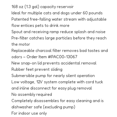
168 oz (1.3 gal) capacity reservoir
Ideal for multiple cats and dogs under 60 pounds
Patented free-falling water stream with adjustable
flow entices pets to drink more
Spout and receiving ramp reduce splash and noise
Pre-filter catches large particles before they reach
the motor
Replaceable charcoal filter removes bad tastes and
odors –
Order Item #
PAC00-13067
New snap-on lid prevents accidental removal
Rubber feet prevent sliding
Submersible pump for nearly silent operation
Low voltage, 12V system complete with cord tuck
and inline disconnect for easy plug removal
No assembly required
Completely disassembles for easy cleaning and is
dishwasher safe (excluding pump)
For indoor use only