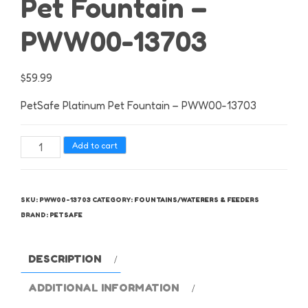
Pet Fountain –
PWW00-13703
$
59.99
PetSafe Platinum Pet Fountain – PWW00-13703
PetSafe
Add to cart
Platinum
Pet
Fountain
SKU:
PWW00-13703
CATEGORY:
FOUNTAINS/WATERERS & FEEDERS
-
BRAND:
PETSAFE
PWW00-
13703
DESCRIPTION
quantity
ADDITIONAL INFORMATION