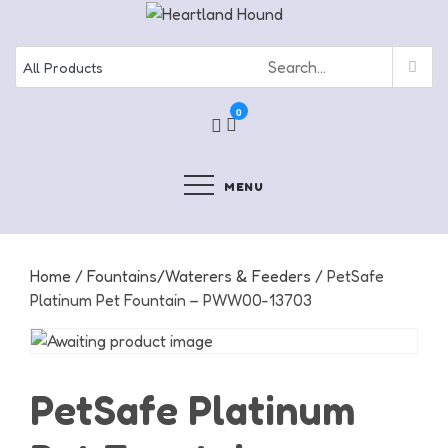
Skip
to
content
0
MENU
Home
/
Fountains/Waterers & Feeders
/ PetSafe
Platinum Pet Fountain – PWW00-13703
PetSafe Platinum