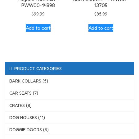
PWW00-14898
13705
$
99.99
$
85.99
Add to cart
Add to cart
PRODUCT CATEGORIES
BARK COLLARS (5)
CAR SEATS (7)
CRATES (8)
DOG HOUSES (11)
DOGGIE DOORS (6)