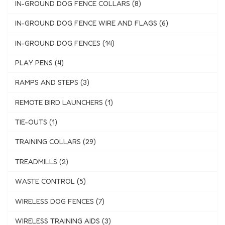
IN-GROUND DOG FENCE COLLARS (8)
IN-GROUND DOG FENCE WIRE AND FLAGS (6)
IN-GROUND DOG FENCES (14)
PLAY PENS (4)
RAMPS AND STEPS (3)
REMOTE BIRD LAUNCHERS (1)
TIE-OUTS (1)
TRAINING COLLARS (29)
TREADMILLS (2)
WASTE CONTROL (5)
WIRELESS DOG FENCES (7)
WIRELESS TRAINING AIDS (3)