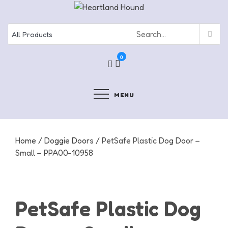
Skip
to
content
0
MENU
Home
/
Doggie Doors
/ PetSafe Plastic Dog Door –
Small – PPA00-10958
PetSafe Plastic Dog