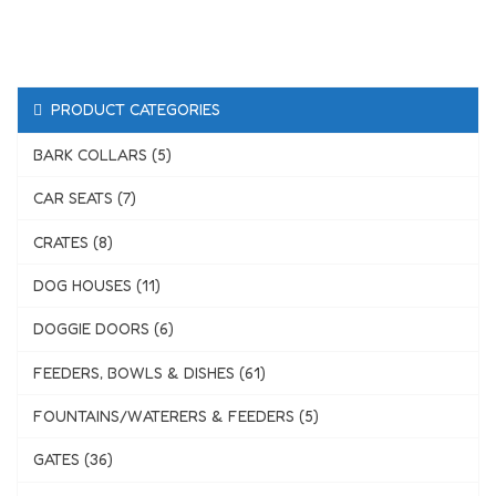
PRODUCT CATEGORIES
BARK COLLARS (5)
CAR SEATS (7)
CRATES (8)
DOG HOUSES (11)
DOGGIE DOORS (6)
FEEDERS, BOWLS & DISHES (61)
FOUNTAINS/WATERERS & FEEDERS (5)
GATES (36)