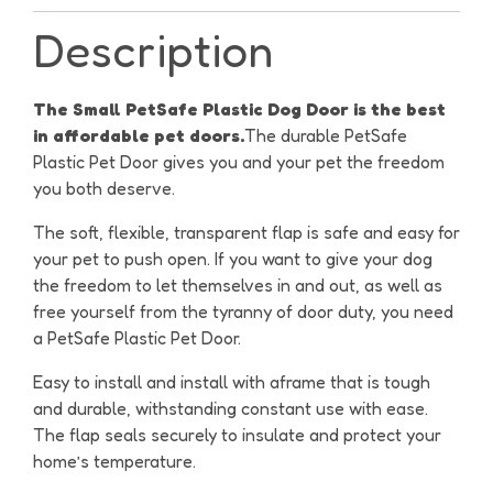
Description
The Small PetSafe Plastic Dog Door is the best
in affordable pet doors.
The durable PetSafe
Plastic Pet Door gives you and your pet the freedom
you both deserve.
The soft, flexible, transparent flap is safe and easy for
your pet to push open. If you want to give your dog
the freedom to let themselves in and out, as well as
free yourself from the tyranny of door duty, you need
a PetSafe Plastic Pet Door.
Easy to install and install with aframe that is tough
and durable, withstanding constant use with ease.
The flap seals securely to insulate and protect your
home’s temperature.