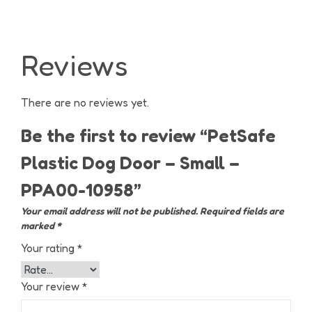
Reviews
There are no reviews yet.
Be the first to review “PetSafe
Plastic Dog Door – Small –
PPA00-10958”
Your email address will not be published.
Required fields are
marked
*
Your rating
*
Your review
*