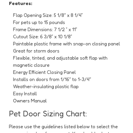
Features:
Flap Opening Size: 5 1/8″ x 8 1/4”
For pets up to 15 pounds
Frame Dimensions: 7 1/2 ” x 11”
Cutout Size: 6 3/8” x 10 1/8”
Paintable plastic frame with snap-on closing panel
Great for storm doors
Flexible, tinted, and adjustable soft flap with
magnetic closure
Energy Efficient Closing Panel
Installs on doors from 1/16″ to 1-3/4″
Weather-insulating plastic flap
Easy Install
Owners Manual
Pet Door Sizing Chart:
Please use the guidelines listed below to select the