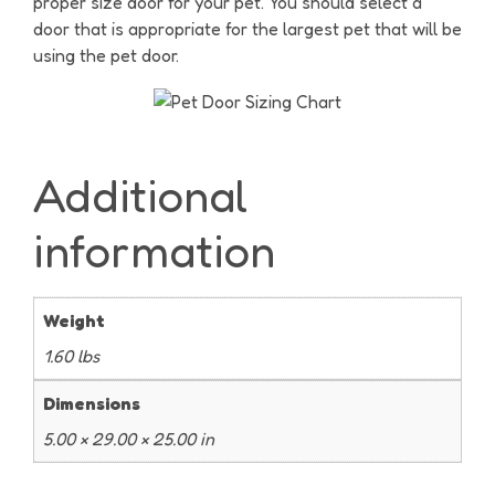
proper size door for your pet. You should select a
door that is appropriate for the largest pet that will be
using the pet door.
Additional
information
Weight
1.60 lbs
Dimensions
5.00 × 29.00 × 25.00 in