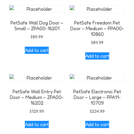
PetSafe Wall Dog Door –
PetSafe Freedom Pet
Small – ZPA00-16201
Door – Medium – PPA00-
10860
$
89.99
$
84.99
Add to cart
Add to cart
PetSafe Wall Entry Pet
PetSafe Electronic Pet
Door – Medium – ZPA00-
Door – Large – PPA11-
16202
10709
$
129.99
$
234.99
Add to cart
Add to cart