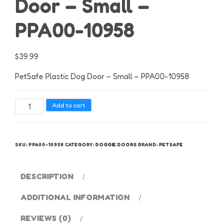
Door – Small –
PPA00-10958
$
39.99
PetSafe Plastic Dog Door – Small – PPA00-10958
PetSafe
Add to cart
Plastic
Dog
Door
SKU:
PPA00-10958
CATEGORY:
DOGGIE DOORS
BRAND:
PETSAFE
-
Small
-
DESCRIPTION
PPA00-
ADDITIONAL INFORMATION
10958
quantity
REVIEWS (0)