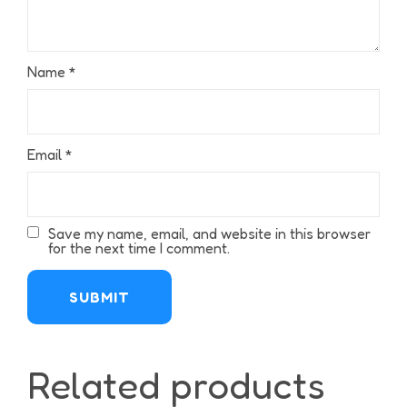
Name
*
Email
*
Save my name, email, and website in this browser
for the next time I comment.
Related products