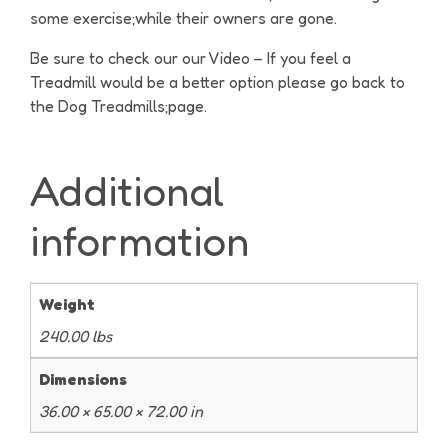
some exercise;while their owners are gone.
Be sure to check our our Video – If you feel a
Treadmill would be a better option please go back to
the Dog Treadmills;page.
Additional
information
Weight
240.00 lbs
Dimensions
36.00 × 65.00 × 72.00 in