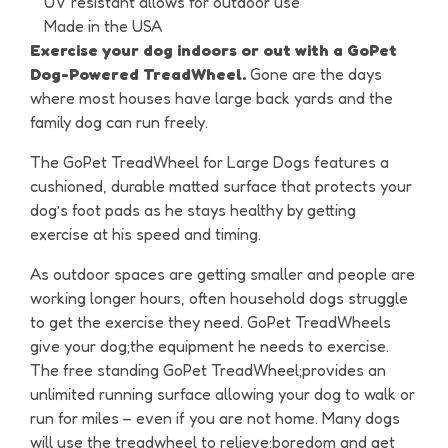
UV resistant allows for outdoor use
Made in the USA
Exercise your dog indoors or out with a GoPet
Dog-Powered TreadWheel.
Gone are the days
where most houses have large back yards and the
family dog can run freely.
The GoPet TreadWheel for Large Dogs features a
cushioned, durable matted surface that protects your
dog’s foot pads as he stays healthy by getting
exercise at his speed and timing.
As outdoor spaces are getting smaller and people are
working longer hours, often household dogs struggle
to get the exercise they need. GoPet TreadWheels
give your dog;the equipment he needs to exercise.
The free standing GoPet TreadWheel;provides an
unlimited running surface allowing your dog to walk or
run for miles – even if you are not home. Many dogs
will use the treadwheel to relieve;boredom and get