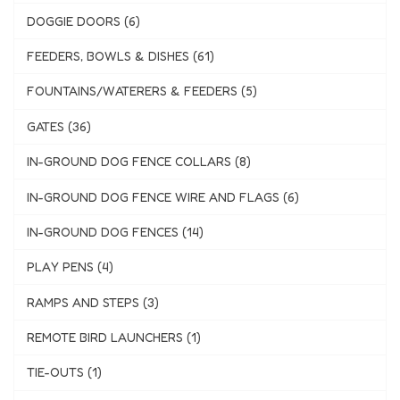
DOGGIE DOORS (6)
FEEDERS, BOWLS & DISHES (61)
FOUNTAINS/WATERERS & FEEDERS (5)
GATES (36)
IN-GROUND DOG FENCE COLLARS (8)
IN-GROUND DOG FENCE WIRE AND FLAGS (6)
IN-GROUND DOG FENCES (14)
PLAY PENS (4)
RAMPS AND STEPS (3)
REMOTE BIRD LAUNCHERS (1)
TIE-OUTS (1)