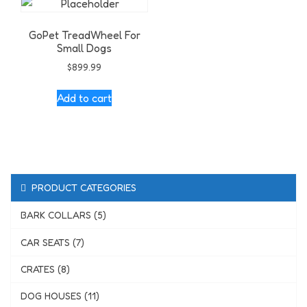
GoPet TreadWheel For
Small Dogs
$
899.99
Add to cart
PRODUCT CATEGORIES
BARK COLLARS (5)
CAR SEATS (7)
CRATES (8)
DOG HOUSES (11)