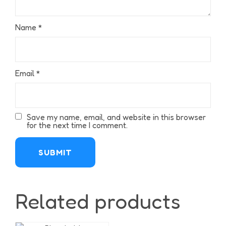
Name
*
Email
*
Save my name, email, and website in this browser
for the next time I comment.
Related products