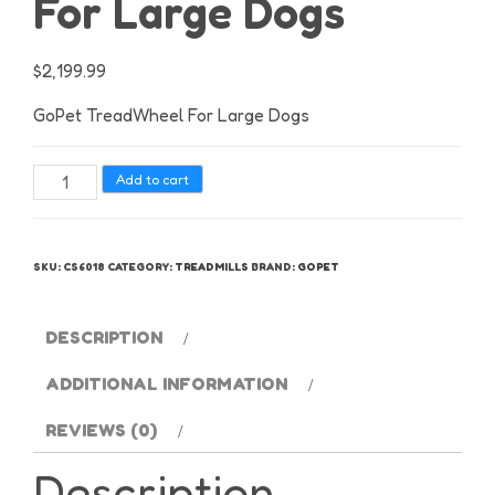
For Large Dogs
$
2,199.99
GoPet TreadWheel For Large Dogs
GoPet
Add to cart
TreadWheel
For
Large
SKU:
CS6018
CATEGORY:
TREADMILLS
BRAND:
GOPET
Dogs
quantity
DESCRIPTION
ADDITIONAL INFORMATION
REVIEWS (0)
Description