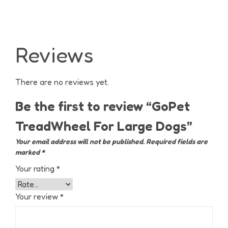
Reviews
There are no reviews yet.
Be the first to review “GoPet
TreadWheel For Large Dogs”
Your email address will not be published.
Required fields are
marked
*
Your rating
*
Your review
*