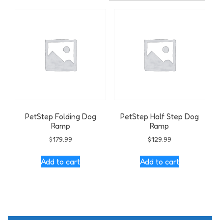
PetStep Folding Dog
PetStep Half Step Dog
Ramp
Ramp
$
179.99
$
129.99
Add to cart
Add to cart