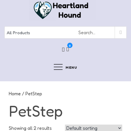
Skip
to
content
0
MENU
Home
/ PetStep
PetStep
Showing all 2 results