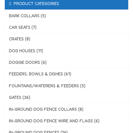
PRODUCT CATEGORIES
BARK COLLARS (5)
CAR SEATS (7)
CRATES (8)
DOG HOUSES (11)
DOGGIE DOORS (6)
FEEDERS, BOWLS & DISHES (61)
FOUNTAINS/WATERERS & FEEDERS (5)
GATES (36)
IN-GROUND DOG FENCE COLLARS (8)
IN-GROUND DOG FENCE WIRE AND FLAGS (6)
IN-GROUND DOG FENCES (14)