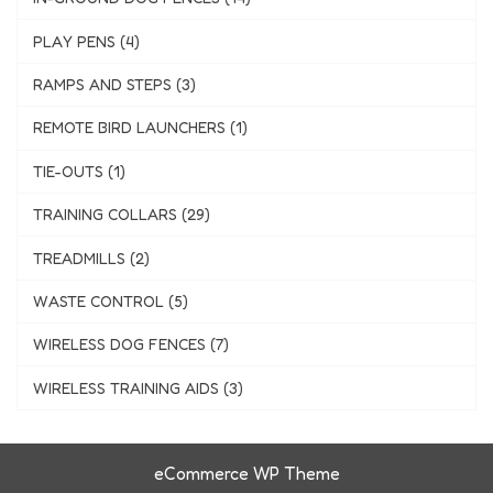
PLAY PENS (4)
RAMPS AND STEPS (3)
REMOTE BIRD LAUNCHERS (1)
TIE-OUTS (1)
TRAINING COLLARS (29)
TREADMILLS (2)
WASTE CONTROL (5)
WIRELESS DOG FENCES (7)
WIRELESS TRAINING AIDS (3)
eCommerce WP Theme